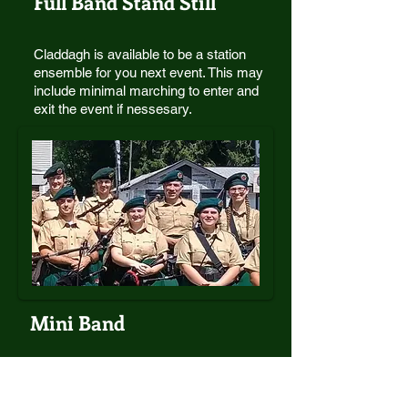
Full Band Stand Still
Claddagh is available to be a station
ensemble for you next event. This may
include minimal marching to enter and
exit the event if nessesary.
Mini Band
Sometime your event only calls for a small
group of musicians. A mini-band of pipers
and drummers (5-7 muscians) is available