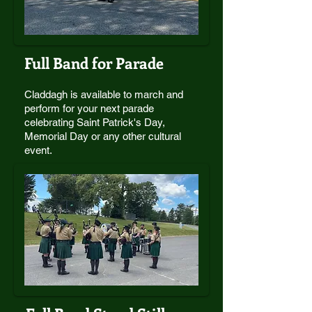
Full Band for Parade
Claddagh is available to march and
perform for your next parade
celebrating Saint Patrick's Day,
Memorial Day or any other cultural
event.