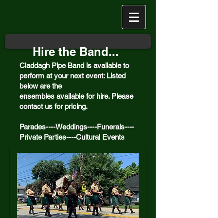
Hire the Band...
Claddagh Pipe Band is available to
perform at your next event: Listed
below are the
ensembles
available
for hire. Please
contact us for pricing.
Parades----Weddings----Funerals----
Private Parties----Cultural Events